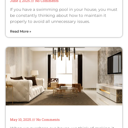
June 3, 2025
No Comments
If you have a swimming pool in your house, you must
be constantly thinking about how to maintain it
properly to avoid all unnecessary issues.
Read More »
How to Create a Luxurious Living Room
on a Budget
May 10, 2025
No Comments