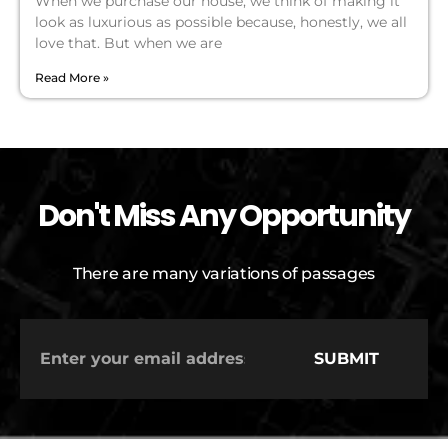
When we purchase our house, we think of making it
look as luxurious as possible because, honestly, we all
love that. But when we are
Read More »
Don't Miss Any Opportunity
There are many variations of passages
SUBMIT