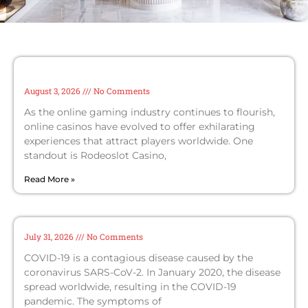
Rodeoslot Casino tournaments: join the
action and win big with crypto options
August 3, 2026
No Comments
As the online gaming industry continues to flourish,
online casinos have evolved to offer exhilarating
experiences that attract players worldwide. One
standout is Rodeoslot Casino,
Read More »
Coronavirus disease 2019
July 31, 2026
No Comments
COVID-19 is a contagious disease caused by the
coronavirus SARS-CoV-2. In January 2020, the disease
spread worldwide, resulting in the COVID-19
pandemic. The symptoms of