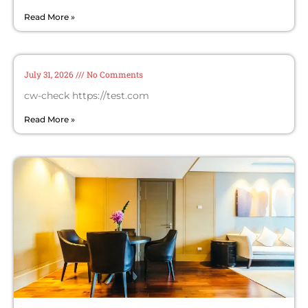
Read More »
cw-check-https://test.com/
July 31, 2026
No Comments
cw-check https://test.com
Read More »
Invest in Your Home: Why Wooden