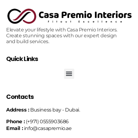
Elevate your lifestyle with Casa Premio Interiors.
Create stunning spaces with our expert design
and build services.
Quick Links
Contacts
Address :
Business bay - Dubai.
Phone :
(+971) 0555903686
Email :
info@casapremio.ae