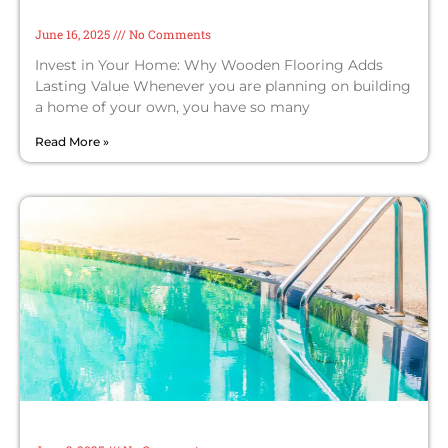
Flooring Adds Lasting Value
June 16, 2025
No Comments
Invest in Your Home: Why Wooden Flooring Adds
Lasting Value Whenever you are planning on building
a home of your own, you have so many
Read More »
Upsides of Choosing a Top Swimming
Pool Maintenance Company in Dubai